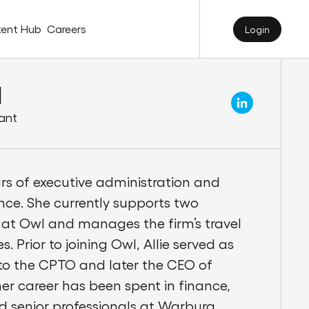
ent Hub
Careers
Login
l
tant
ars of executive administration and
nce. She currently supports two
at Owl and manages the firm’s travel
. Prior to joining Owl, Allie served as
 to the CPTO and later the CEO of
r career has been spent in finance,
d senior professionals at Warburg