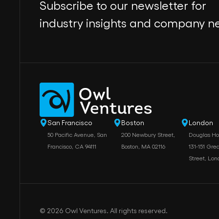
Subscribe to our newsletter for
industry insights and company n
San Francisco
Boston
London
50 Pacific Avenue, San
200 Newbury Street,
Douglas H
Francisco, CA 94111
Boston, MA 02116
131-151 Grea
Street, Lo
© 2026 Owl Ventures. All rights reserved.