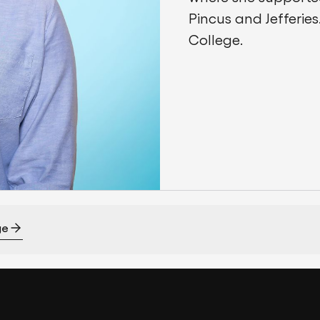
Pincus and Jefferies.
College.
ge