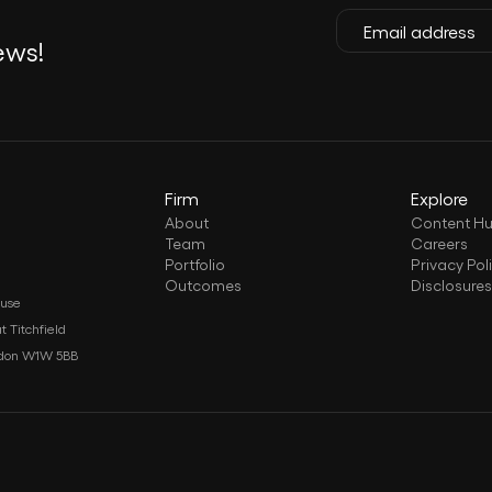
ews!
Firm
Explore
About
Content H
Team
Careers
Portfolio
Privacy Pol
Outcomes
Disclosure
ouse
t Titchfield
ndon W1W 5BB