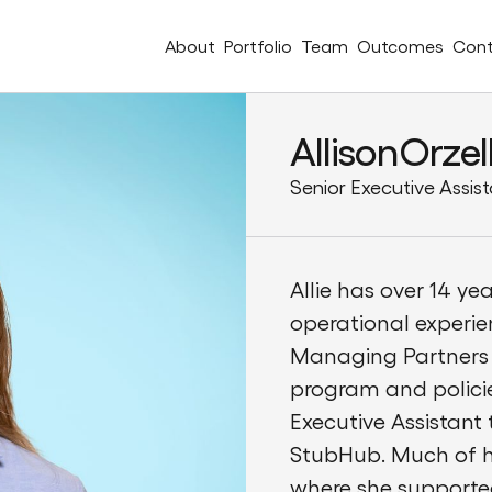
About
Portfolio
Team
Outcomes
Cont
Allison
Orzel
Senior Executive Assis
Allie has over 14 ye
operational experie
Managing Partners 
program and policies
Executive Assistant
StubHub. Much of he
where she supporte