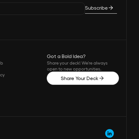
Subscribe
Got a Bold Idea?
ub
Share your deck! We’re always
open to new opportunities.
icy
Share Your Deck
s