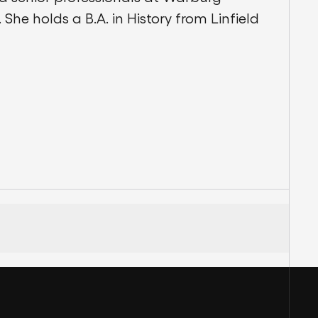
 She holds a B.A. in History from Linfield