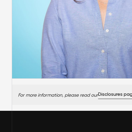
Disclosures pa
For more information, please read our