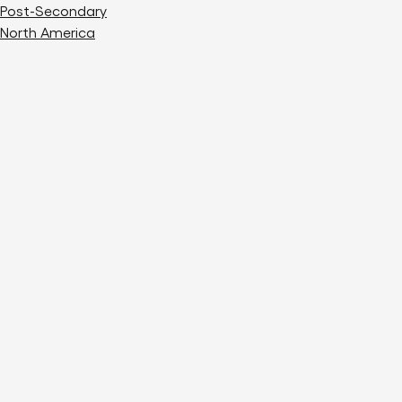
Post-Secondary
North America