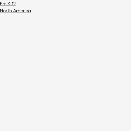
Pre K-12
North America