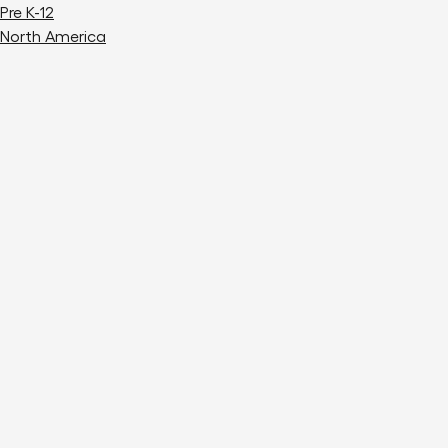
Pre K-12
North America