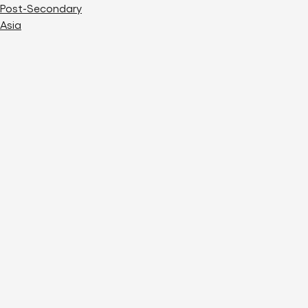
Post-Secondary
Asia