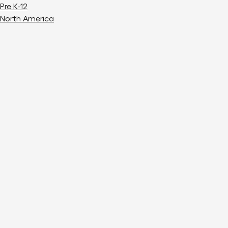
Pre K-12
North America