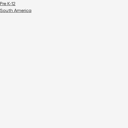
Pre K-12
South America