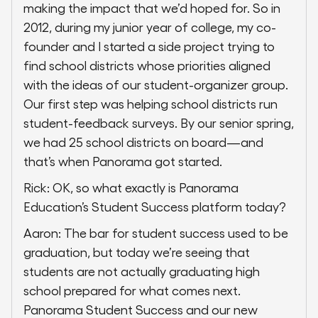
making the impact that we’d hoped for. So in
2012, during my junior year of college, my co-
founder and I started a side project trying to
find school districts whose priorities aligned
with the ideas of our student-organizer group.
Our first step was helping school districts run
student-feedback surveys. By our senior spring,
we had 25 school districts on board—and
that’s when Panorama got started.
Rick: OK, so what exactly is Panorama
Education’s Student Success platform today?
Aaron: The bar for student success used to be
graduation, but today we’re seeing that
students are not actually graduating high
school prepared for what comes next.
Panorama Student Success and our new