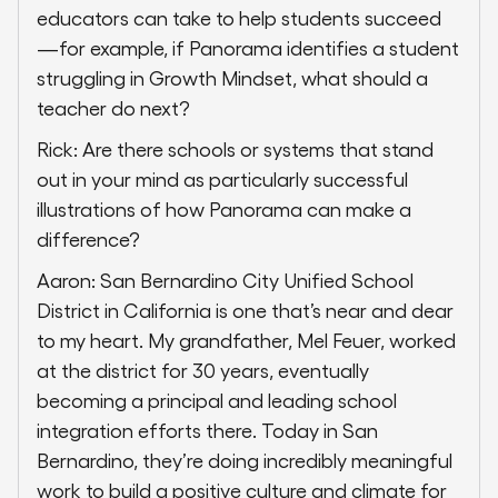
educators can take to help students succeed
—for example, if Panorama identifies a student
struggling in Growth Mindset, what should a
teacher do next?
Rick: Are there schools or systems that stand
out in your mind as particularly successful
illustrations of how Panorama can make a
difference?
Aaron: San Bernardino City Unified School
District in California is one that’s near and dear
to my heart. My grandfather, Mel Feuer, worked
at the district for 30 years, eventually
becoming a principal and leading school
integration efforts there. Today in San
Bernardino, they’re doing incredibly meaningful
work to build a positive culture and climate for