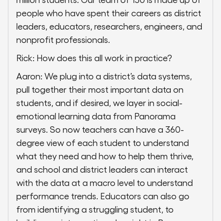
people who have spent their careers as district
leaders, educators, researchers, engineers, and
nonprofit professionals.
Rick: How does this all work in practice?
Aaron: We plug into a district’s data systems,
pull together their most important data on
students, and if desired, we layer in social-
emotional learning data from Panorama
surveys. So now teachers can have a 360-
degree view of each student to understand
what they need and how to help them thrive,
and school and district leaders can interact
with the data at a macro level to understand
performance trends. Educators can also go
from identifying a struggling student, to