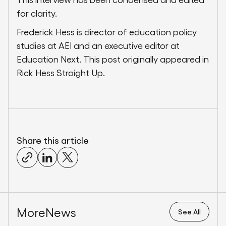
for clarity.
Frederick Hess is director of education policy
studies at AEI and an executive editor at
Education Next. This post originally appeared in
Rick Hess Straight Up.
Share this article
More
News
See All