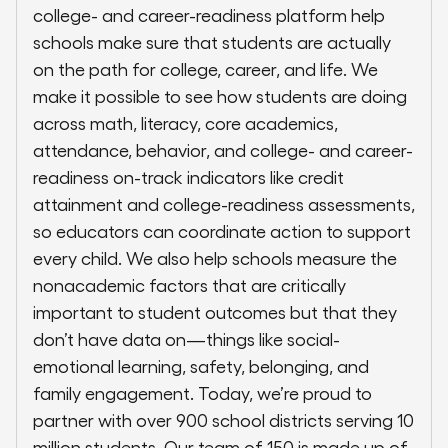
college- and career-readiness platform help
schools make sure that students are actually
on the path for college, career, and life. We
make it possible to see how students are doing
across math, literacy, core academics,
attendance, behavior, and college- and career-
readiness on-track indicators like credit
attainment and college-readiness assessments,
so educators can coordinate action to support
every child. We also help schools measure the
nonacademic factors that are critically
important to student outcomes but that they
don’t have data on—things like social-
emotional learning, safety, belonging, and
family engagement. Today, we’re proud to
partner with over 900 school districts serving 10
million students. Our team of 150 is made up of