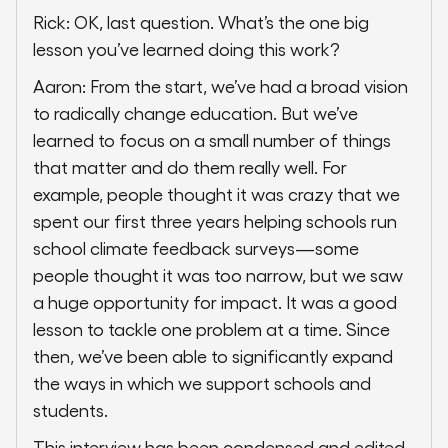
Rick: OK, last question. What’s the one big
lesson you’ve learned doing this work?
Aaron: From the start, we’ve had a broad vision
to radically change education. But we’ve
learned to focus on a small number of things
that matter and do them really well. For
example, people thought it was crazy that we
spent our first three years helping schools run
school climate feedback surveys—some
people thought it was too narrow, but we saw
a huge opportunity for impact. It was a good
lesson to tackle one problem at a time. Since
then, we’ve been able to significantly expand
the ways in which we support schools and
students.
This interview has been condensed and edited