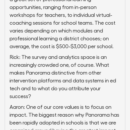
opportunities, ranging from in-person
workshops for teachers, to individual virtual-
coaching sessions for school teams. The cost
varies depending on which modules and
professional learning a district chooses; on
average, the cost is $500-$3,000 per school.
Rick: The survey and analytics space is an
increasingly crowded one, of course. What
makes Panorama distinctive from other
intervention platforms and data systems in ed
tech and to what do you attribute your
success?
Aaron: One of our core values is to focus on
impact. The biggest reason why Panorama has
been rapidly adopted in schools is that we are