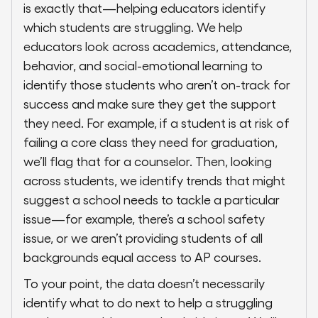
is exactly that—helping educators identify
which students are struggling. We help
educators look across academics, attendance,
behavior, and social-emotional learning to
identify those students who aren’t on-track for
success and make sure they get the support
they need. For example, if a student is at risk of
failing a core class they need for graduation,
we’ll flag that for a counselor. Then, looking
across students, we identify trends that might
suggest a school needs to tackle a particular
issue—for example, there’s a school safety
issue, or we aren’t providing students of all
backgrounds equal access to AP courses.
To your point, the data doesn’t necessarily
identify what to do next to help a struggling