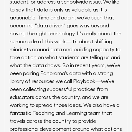
student, or address a schoolwide issue. We like
to say that data is only as valuable as it is
actionable. Time and again, we’ve seen that
becoming “data driven” goes way beyond
having the right technology. It’s really about the
human side of this work—it’s about shifting
mindsets around data and building capacity to
take action on what students are telling us and
what the data shows. So in recent years, we’ve
been pairing Panorama’s data with a strong
library of resources we call Playbook—we’ve
been collecting successful practices from
educators across the country, and we are
working to spread those ideas. We also have a
fantastic Teaching and Learning team that
travels across the country to provide
professional development around what actions