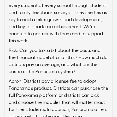
every student at every school through student-
and family-feedback surveys—they see this as
key to each child’s growth and development,
and key to academic achievement. We’re
honored to partner with them and to support
this work.
Rick: Can you talk a bit about the costs and
the financial model of all of this? How much do
districts pay on average, and what are the
costs of the Panorama system?
Aaron: Districts pay a license fee to adopt
Panorama’s product: Districts can purchase the
full Panorama platform or districts can pick
and choose the modules that will matter most
for their students. In addition, Panorama offers
a great set of professional learning