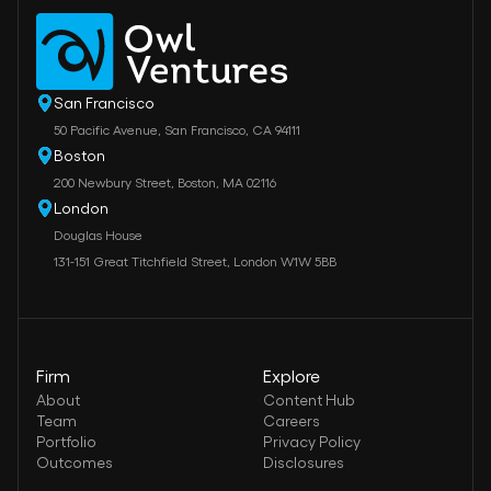
San Francisco
50 Pacific Avenue, San Francisco, CA 94111
Boston
200 Newbury Street, Boston, MA 02116
London
Douglas House
131-151 Great Titchfield Street, London W1W 5BB
Firm
Explore
About
Content Hub
Team
Careers
Portfolio
Privacy Policy
Outcomes
Disclosures