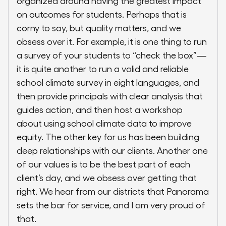
organized around having the greatest impact
on outcomes for students. Perhaps that is
corny to say, but quality matters, and we
obsess over it. For example, it is one thing to run
a survey of your students to “check the box”—
it is quite another to run a valid and reliable
school climate survey in eight languages, and
then provide principals with clear analysis that
guides action, and then host a workshop
about using school climate data to improve
equity. The other key for us has been building
deep relationships with our clients. Another one
of our values is to be the best part of each
client’s day, and we obsess over getting that
right. We hear from our districts that Panorama
sets the bar for service, and I am very proud of
that.