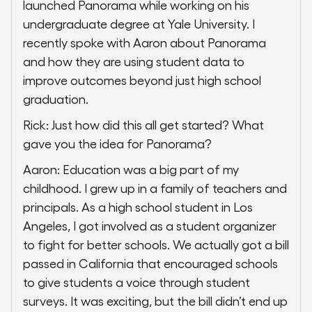
launched Panorama while working on his
undergraduate degree at Yale University. I
recently spoke with Aaron about Panorama
and how they are using student data to
improve outcomes beyond just high school
graduation.
Rick: Just how did this all get started? What
gave you the idea for Panorama?
Aaron: Education was a big part of my
childhood. I grew up in a family of teachers and
principals. As a high school student in Los
Angeles, I got involved as a student organizer
to fight for better schools. We actually got a bill
passed in California that encouraged schools
to give students a voice through student
surveys. It was exciting, but the bill didn’t end up