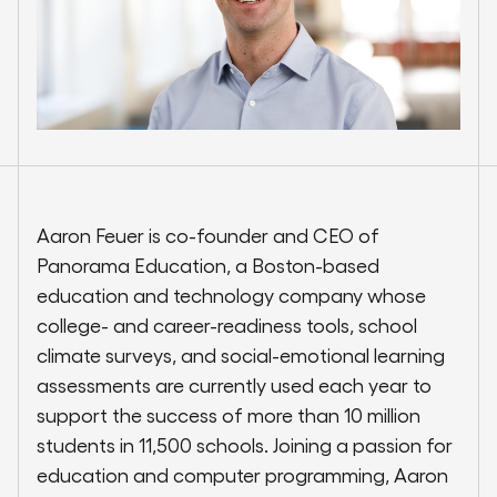
Aaron Feuer is co-founder and CEO of
Panorama Education, a Boston-based
education and technology company whose
college- and career-readiness tools, school
climate surveys, and social-emotional learning
assessments are currently used each year to
support the success of more than 10 million
students in 11,500 schools. Joining a passion for
education and computer programming, Aaron