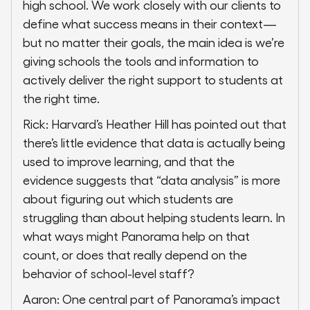
high school. We work closely with our clients to
define what success means in their context—
but no matter their goals, the main idea is we’re
giving schools the tools and information to
actively deliver the right support to students at
the right time.
Rick: Harvard’s Heather Hill has pointed out that
there’s little evidence that data is actually being
used to improve learning, and that the
evidence suggests that “data analysis” is more
about figuring out which students are
struggling than about helping students learn. In
what ways might Panorama help on that
count, or does that really depend on the
behavior of school-level staff?
Aaron: One central part of Panorama’s impact