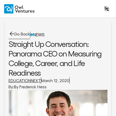
Go Back
NEWS
Straight Up Conversation:
Panorama CEO on Measuring
College, Career, and Life
Readiness
EDUCATIONNEXT
March 12, 2020
By:
By Frederick Hess