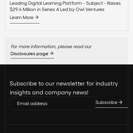
Leading Digital Learning Platform - Subject - Raises
$29.4 Million in Series A Led by Owl Ventures
Learn More
For more information, please read our
Disclosures page
Subscribe to our newsletter for industry
insights and company news!
Subscribe