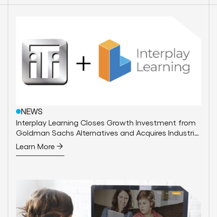
NEWS
Interplay Learning Closes Growth Investment from
Goldman Sachs Alternatives and Acquires Industrial
Training International
Learn More