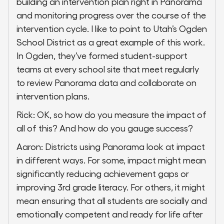
building an intervention plan right in Panorama
and monitoring progress over the course of the
intervention cycle. I like to point to Utah’s Ogden
School District as a great example of this work.
In Ogden, they’ve formed student-support
teams at every school site that meet regularly
to review Panorama data and collaborate on
intervention plans.
Rick: OK, so how do you measure the impact of
all of this? And how do you gauge success?
Aaron: Districts using Panorama look at impact
in different ways. For some, impact might mean
significantly reducing achievement gaps or
improving 3rd grade literacy. For others, it might
mean ensuring that all students are socially and
emotionally competent and ready for life after