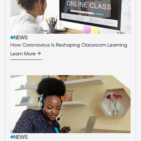
NEWS
How Coronavirus Is Reshaping Classroom Learning
Learn More
NEWS