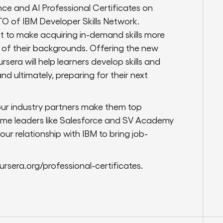
e and AI Professional Certificates on
TO of IBM Developer Skills Network.
ant to make acquiring in-demand skills more
s of their backgrounds. Offering the new
sera will help learners develop skills and
d ultimately, preparing for their next
ur industry partners make them top
ome leaders like Salesforce and SV Academy
r relationship with IBM to bring job-
ursera.org/professional-certificates.