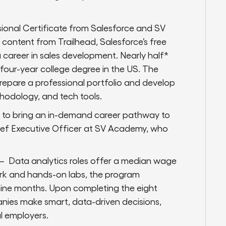
ional Certificate from Salesforce and SV
ontent from Trailhead, Salesforce’s free
a career in sales development. Nearly half*
a four-year college degree in the US. The
prepare a professional portfolio and develop
hodology, and tech tools.
e to bring an in-demand career pathway to
ief Executive Officer at SV Academy, who
 — Data analytics roles offer a median wage
ork and hands-on labs, the program
n nine months. Upon completing the eight
panies make smart, data-driven decisions,
al employers.