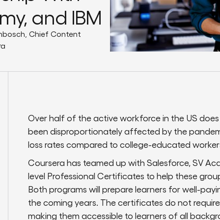
emy, and IBM
nbosch, Chief Content
ra
Over half of the active workforce in the US does
been disproportionately affected by the pandem
loss rates compared to college-educated worker
Coursera has teamed up with Salesforce, SV Ac
level Professional Certificates to help these gr
Both programs will prepare learners for well-pay
the coming years. The certificates do not requir
making them accessible to learners of all backgro