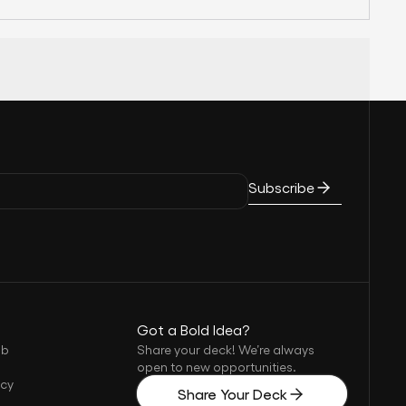
Subscribe
Got a Bold Idea?
ub
Share your deck! We’re always
open to new opportunities.
icy
Share Your Deck
s