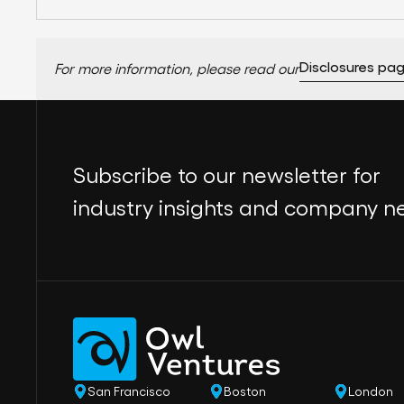
Disclosures pa
For more information, please read our
Subscribe to our newsletter for
industry insights and company n
San Francisco
Boston
London