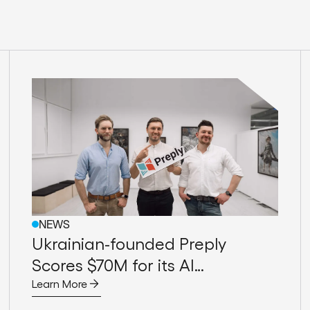
NEWS
Ukrainian-founded Preply
Scores $70M for its AI
Assistance for Tutors
Learn More