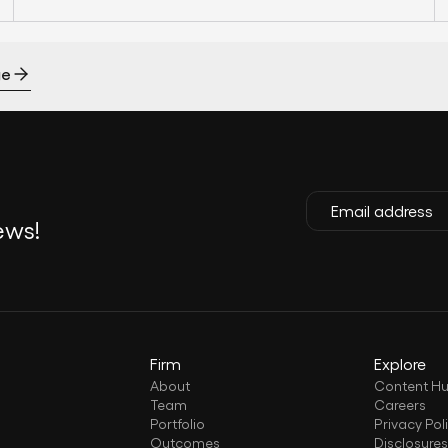
ge
ews!
Firm
Explore
About
Content H
Team
Careers
Portfolio
Privacy Pol
Outcomes
Disclosure