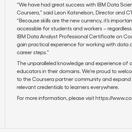
“We have had great success with IBM Data Scienc
Coursera,” said Leon Katsnelson, Director and C
“Because skills are the new currency, it’s import
accessible for students and workers – regardles
IBM Data Analyst Professional Certificate on Cour
gain practical experience for working with data an
career steps.”
The unparalleled knowledge and experience of o
educators in their domains. We’re proud to welc
to the Coursera partner community and expand ou
relevant credentials to learners everywhere.
For more information, please visit https://www.co