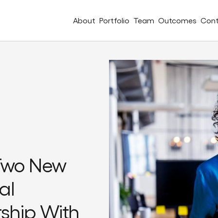
About
Portfolio
Team
Outcomes
Cont
Two New
al
rship With