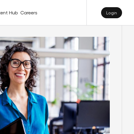
ent Hub
Careers
Login