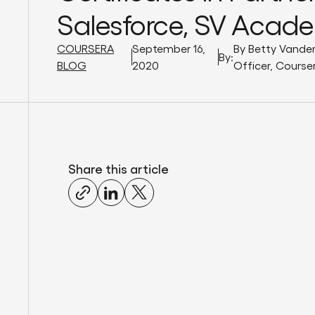
Salesforce, SV Acad
COURSERA
September 16,
By Betty Vande
By:
BLOG
2020
Officer, Course
Share this article