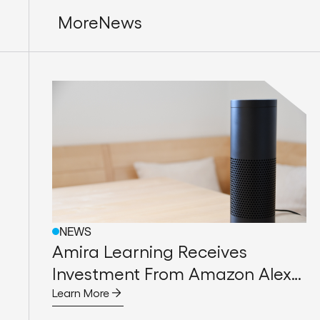
More
News
NEWS
Amira Learning Receives
Investment From Amazon Alexa
Fund to Help Early Readers
Learn More