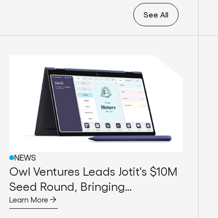
See All
NEWS
Owl Ventures Leads Jotit's $10M
Seed Round, Bringing
Handwriting Back to the
Learn More
Forefront of Education