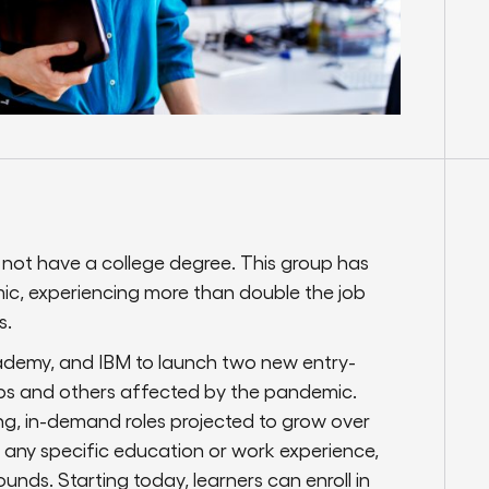
 not have a college degree. This group has
ic, experiencing more than double the job
s.
ademy, and IBM to launch two new entry-
oups and others affected by the pandemic.
ing, in-demand roles projected to grow over
e any specific education or work experience,
unds. Starting today, learners can enroll in