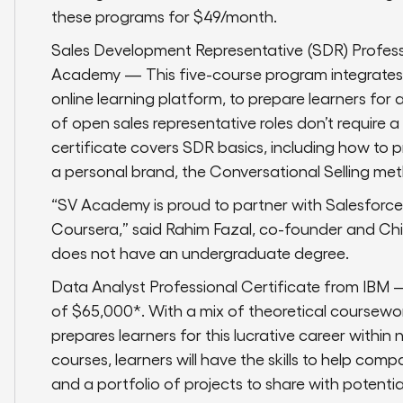
these programs for $49/month.
Sales Development Representative (SDR) Profess
Academy — This five-course program integrates c
online learning platform, to prepare learners for 
of open sales representative roles don’t require 
certificate covers SDR basics, including how to 
a personal brand, the Conversational Selling met
“SV Academy is proud to partner with Salesforc
Coursera,” said Rahim Fazal, co-founder and Ch
does not have an undergraduate degree.
Data Analyst Professional Certificate from IBM
of $65,000*. With a mix of theoretical coursew
prepares learners for this lucrative career withi
courses, learners will have the skills to help com
and a portfolio of projects to share with potenti