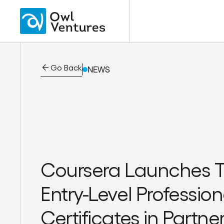
Go Back
NEWS
Coursera Launches 
Entry-Level Profession
Certificates in Partne