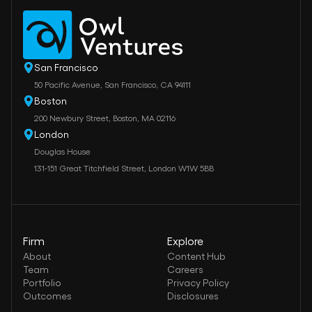
San Francisco
50 Pacific Avenue, San Francisco, CA 94111
Boston
200 Newbury Street, Boston, MA 02116
London
Douglas House
131-151 Great Titchfield Street, London W1W 5BB
Firm
Explore
About
Content Hub
Team
Careers
Portfolio
Privacy Policy
Outcomes
Disclosures