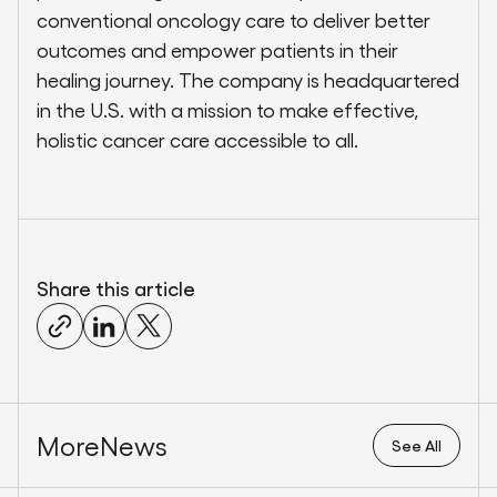
conventional oncology care to deliver better
outcomes and empower patients in their
healing journey. The company is headquartered
in the U.S. with a mission to make effective,
holistic cancer care accessible to all.
Share this article
More
News
See All