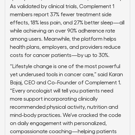
As validated by clinical trials, Complement 1
members report 37% fewer treatment side
effects, 18% less pain, and 27% better sleep—all
while achieving an over 90% adherence rate
among users. Meanwhile, the platform helps
health plans, employers, and providers reduce
costs for cancer patients—by up to 30%.
“Lifestyle change is one of the most powerful
yet underused tools in cancer care,” said Karan
Bajaj, CEO and Co-Founder of Complement 1.
“Every oncologist will tell you patients need
more support incorporating clinically
recommended physical activity, nutrition and
mind-body practices. We’ve cracked the code
on daily engagement with personalized,
compassionate coaching—helping patients