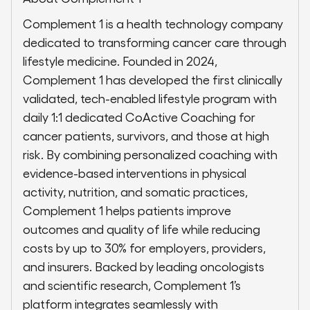
Complement 1 is a health technology company
dedicated to transforming cancer care through
lifestyle medicine. Founded in 2024,
Complement 1 has developed the first clinically
validated, tech-enabled lifestyle program with
daily 1:1 dedicated CoActive Coaching for
cancer patients, survivors, and those at high
risk. By combining personalized coaching with
evidence-based interventions in physical
activity, nutrition, and somatic practices,
Complement 1 helps patients improve
outcomes and quality of life while reducing
costs by up to 30% for employers, providers,
and insurers. Backed by leading oncologists
and scientific research, Complement 1’s
platform integrates seamlessly with