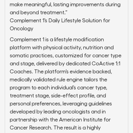
make meaningful, lasting improvements during
and beyond treatment.”
Complement 1’s Daily Lifestyle Solution for
Oncology
Complement 1 is a lifestyle modification
platform with physical activity, nutrition and
somatic practices, customized for cancer type
and stage, delivered by dedicated CoActive 1:1
Coaches. The platform’s evidence backed,
medically validated rule engine tailors the
program to each individual’s cancer type,
treatment stage, side-effect profile, and
personal preferences, leveraging guidelines
developed by leading oncologists and in
partnership with the American Institute for
Cancer Research. The result is a highly