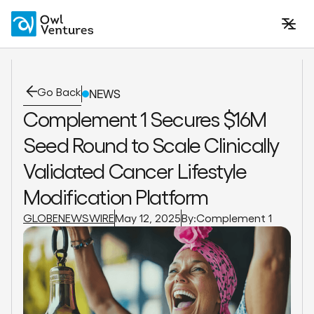
Go Back
NEWS
Complement 1 Secures $16M
Seed Round to Scale Clinically
Validated Cancer Lifestyle
Modification Platform
GLOBENEWSWIRE
May 12, 2025
By:
Complement 1