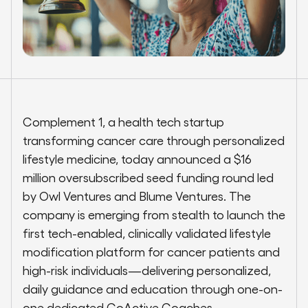
Complement 1, a health tech startup
transforming cancer care through personalized
lifestyle medicine, today announced a $16
million oversubscribed seed funding round led
by Owl Ventures and Blume Ventures. The
company is emerging from stealth to launch the
first tech-enabled, clinically validated lifestyle
modification platform for cancer patients and
high-risk individuals—delivering personalized,
daily guidance and education through one-on-
one dedicated CoActive Coaches.