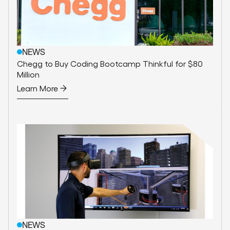
NEWS
Chegg to Buy Coding Bootcamp Thinkful for $80
Million
Learn More
NEWS