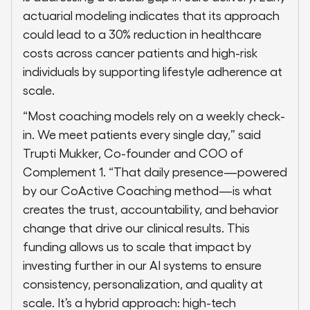
actuarial modeling indicates that its approach
could lead to a 30% reduction in healthcare
costs across cancer patients and high-risk
individuals by supporting lifestyle adherence at
scale.
“Most coaching models rely on a weekly check-
in. We meet patients every single day,” said
Trupti Mukker, Co-founder and COO of
Complement 1. “That daily presence—powered
by our CoActive Coaching method—is what
creates the trust, accountability, and behavior
change that drive our clinical results. This
funding allows us to scale that impact by
investing further in our AI systems to ensure
consistency, personalization, and quality at
scale. It’s a hybrid approach: high-tech