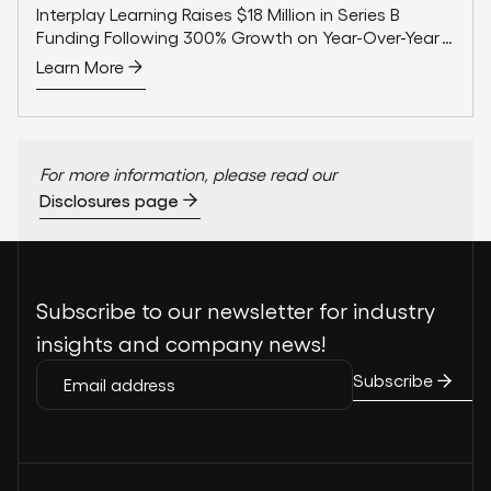
Interplay Learning Raises $18 Million in Series B
Funding Following 300% Growth on Year-Over-Year
Sales
Learn More
For more information, please read our
Disclosures page
Subscribe to our newsletter for industry
insights and company news!
Subscribe