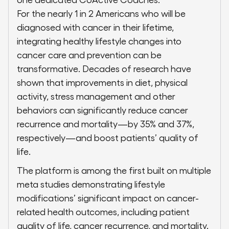
For the nearly 1 in 2 Americans who will be
diagnosed with cancer in their lifetime,
integrating healthy lifestyle changes into
cancer care and prevention can be
transformative. Decades of research have
shown that improvements in diet, physical
activity, stress management and other
behaviors can significantly reduce cancer
recurrence and mortality—by 35% and 37%,
respectively—and boost patients’ quality of
life.
The platform is among the first built on multiple
meta studies demonstrating lifestyle
modifications’ significant impact on cancer-
related health outcomes, including patient
quality of life, cancer recurrence, and mortality.