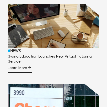
NEWS
Swing Education Launches New Virtual Tutoring
Service
Learn More