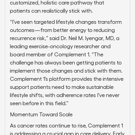
customized, holistic care pathway that
patients can realistically stick with.
“I’ve seen targeted lifestyle changes transform
outcomes—from better energy to reducing
recurrence risk,” said Dr. Neil M. Iyengar, MD, a
leading exercise-oncology researcher and
board member of Complement 1. “The
challenge has always been getting patients to
implement those changes and stick with them.
Complement 1’s platform provides the intensive
support patients need to make sustainable
lifestyle shifts, with adherence rates I’ve never
seen before in this field.”
Momentum Toward Scale
As cancer rates continue to rise, Complement 1
is addressing a crucial gap in care delivery. Early