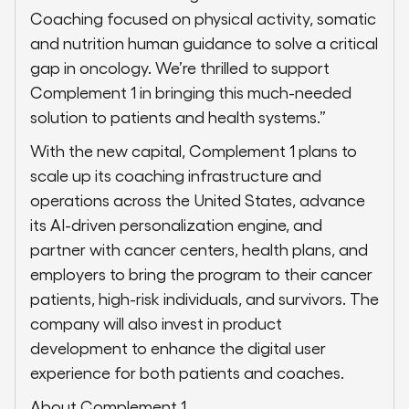
Coaching focused on physical activity, somatic
and nutrition human guidance to solve a critical
gap in oncology. We’re thrilled to support
Complement 1 in bringing this much-needed
solution to patients and health systems.”
With the new capital, Complement 1 plans to
scale up its coaching infrastructure and
operations across the United States, advance
its AI-driven personalization engine, and
partner with cancer centers, health plans, and
employers to bring the program to their cancer
patients, high-risk individuals, and survivors. The
company will also invest in product
development to enhance the digital user
experience for both patients and coaches.
About Complement 1