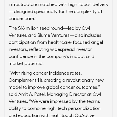
infrastructure matched with high-touch delivery
—designed specifically for the complexity of
cancer care.”
The $16 million seed round—led by Owl
Ventures and Blume Ventures—also includes
participation from healthcare-focused angel
investors, reflecting widespread investor
confidence in the company’s impact and
market potential.
“With rising cancer incidence rates,
Complement 1 is creating a revolutionary new
model to improve global cancer outcomes,”
said Amit A. Patel, Managing Director at Owl
Ventures. “We were impressed by the team’s
ability to combine high-tech personalization
and education with high-touch CoActive